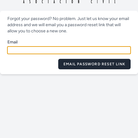
Forgot your password? No problem. Just let us know your email
address and we will email you a password reset link that will
allow you to choose a new one.
Email
EMAIL PASSWORD RESET LINK